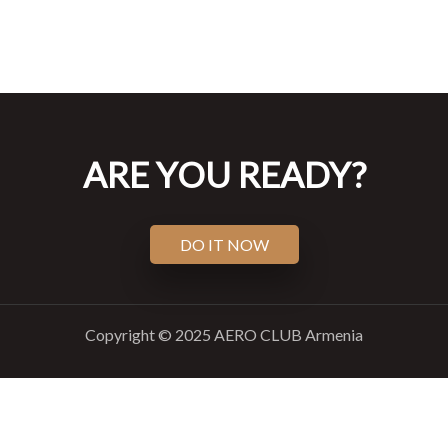
ARE YOU READY?
DO IT NOW
Copyright © 2025 AERO CLUB Armenia