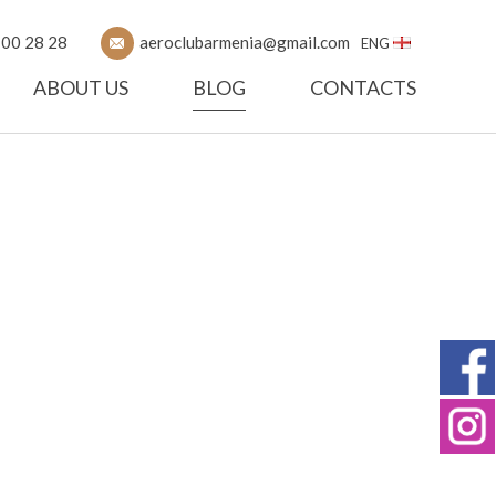
 00 28 28
aeroclubarmenia@gmail.com
ENG
ABOUT US
BLOG
CONTACTS