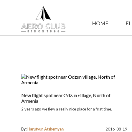
HOME
FL
New flight spot near Odzun village, North of
Armenia
2 years ago we flew a really nice place for a first time.
By:
Harutyun Atshemyan
2016-08-19