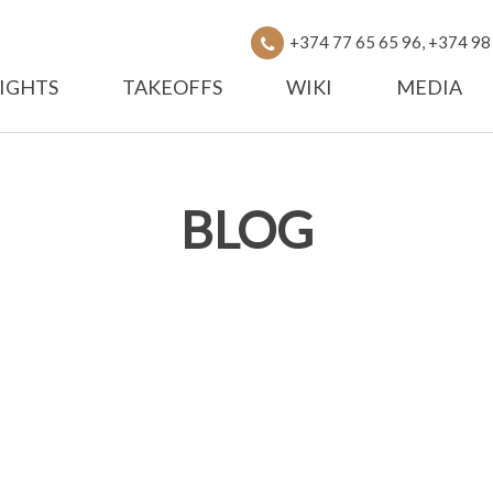
+374 77 65 65 96, +374 98
IGHTS
TAKEOFFS
WIKI
MEDIA
BLOG