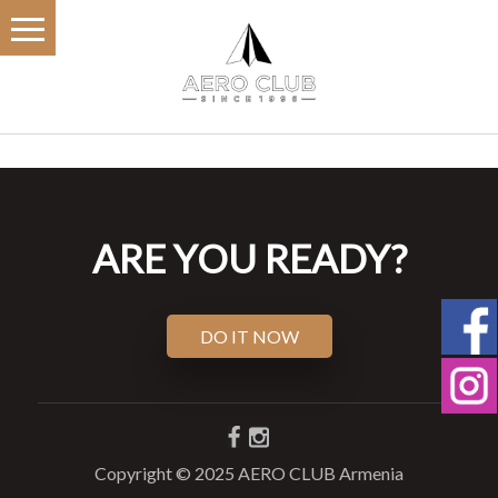
ARE YOU READY?
DO IT NOW
Copyright © 2025 AERO CLUB Armenia