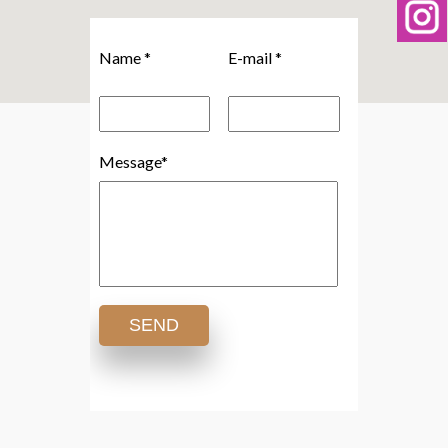
Name *
E-mail *
Message*